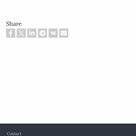
Share
Footer
Contact