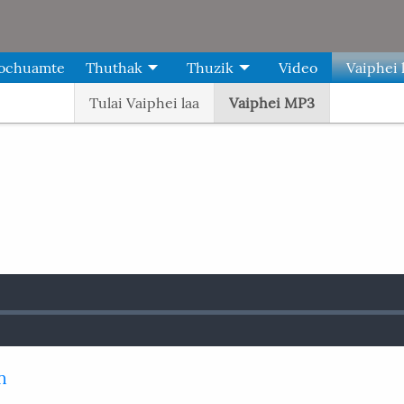
Kochuamte
Thuthak
Thuzik
Video
Vaiphei 
Tulai Vaiphei laa
Vaiphei MP3
n