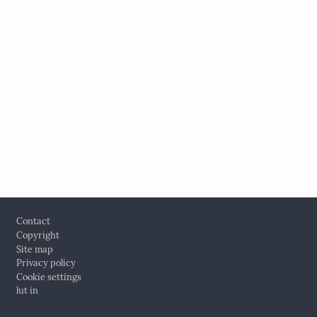
Footer
Contact
Copyright
Site map
Privacy policy
Cookie settings
lut in